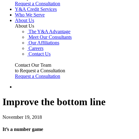
Request a Consultation
Y&A Credit Services
Who We Serve
About Us
About Us
The Y&A Advantage
Meet Our Consultants
Our Affiliations
Careers
Contact Us
Contact Our Team
to Request a Consultation
Request a Consultation
Improve the bottom line
November 19, 2018
It’s a number game