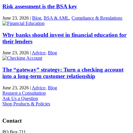
Risk assessment is the BSA key
June 23, 2026
|
Blog
,
BSA & AML
,
Compliance & Regulations
Why banks should invest in financial education for
their lenders
June 23, 2026
|
Advice
,
Blog
The “gateway” strategy: Turn a checking account
into a long-term customer relationship
June 23, 2026
|
Advice
,
Blog
Request a Consultation
Ask Us a Question
Shop Products & Policies
Contact
PO Box 711