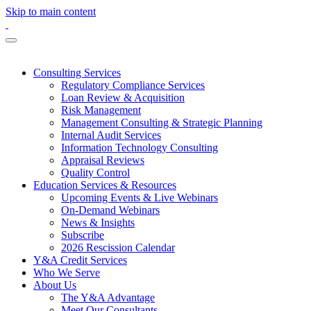
Skip to main content
Consulting Services
Regulatory Compliance Services
Loan Review & Acquisition
Risk Management
Management Consulting & Strategic Planning
Internal Audit Services
Information Technology Consulting
Appraisal Reviews
Quality Control
Education Services & Resources
Upcoming Events & Live Webinars
On-Demand Webinars
News & Insights
Subscribe
2026 Rescission Calendar
Y&A Credit Services
Who We Serve
About Us
The Y&A Advantage
Meet Our Consultants