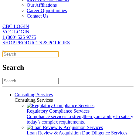
Our Affiliations
Career Opportunities
Contact Us
CBC LOGIN
VCC LOGIN
1 (800) 525-9775
SHOP PRODUCTS & POLICIES
Search
Consulting Services
Consulting Services
Regulatory Compliance Services
Compliance services to strengthen your ability to satisfy
today’s complex requirements.
Loan Review & Acquisition Due Diligence Services