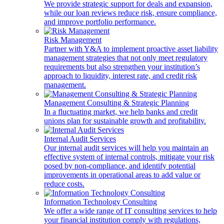
We provide strategic support for deals and expansion,
while our loan reviews reduce risk, ensure compliance,
and improve portfolio performance.
Risk Management
Partner with Y&A to implement proactive asset liability
management strategies that not only meet regulatory
requirements but also strengthen your institution’s
approach to liquidity, interest rate, and credit risk
management.
Management Consulting & Strategic Planning
In a fluctuating market, we help banks and credit
unions plan for sustainable growth and profitability.
Internal Audit Services
Our internal audit services will help you maintain an
effective system of internal controls, mitigate your risk
posed by non-compliance, and identify potential
improvements in operational areas to add value or
reduce costs.
Information Technology Consulting
We offer a wide range of IT consulting services to help
your financial institution comply with regulations,