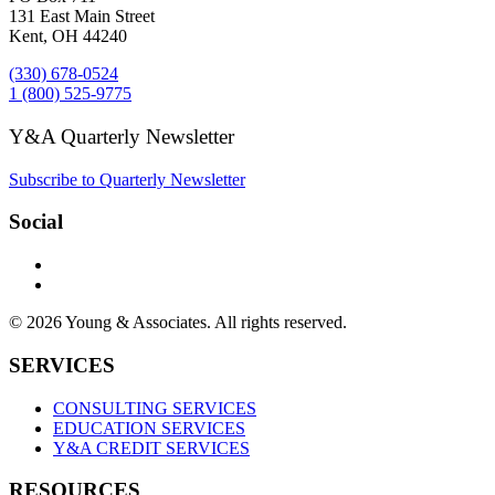
131 East Main Street
Kent, OH 44240
(330) 678-0524
1 (800) 525-9775
Y&A Quarterly Newsletter
Subscribe to Quarterly Newsletter
Social
© 2026 Young & Associates. All rights reserved.
SERVICES
CONSULTING SERVICES
EDUCATION SERVICES
Y&A CREDIT SERVICES
RESOURCES