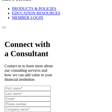
PRODUCTS & POLICIES
EDUCATION RESOURCES
MEMBER LOGIN
Connect with
a Consultant
Contact us to learn more about
our consulting services and
how we can add value to your
financial institution