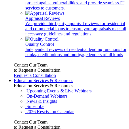
protect against vulnerabilities, and provide seamless IT
services to customers.
Appraisal Reviews
We provide third-party appraisal reviews for residential
and commercial loans to ensure your appraisals meet all
necessary guidelines and regulations.
Quality Control
Independent reviews of residential lending functions for
banks, credit unions and mortgage lenders of all kinds
Contact Our Team
to Request a Consultation
Request a Consultation
Education Services & Resources
Education Services & Resources
Upcoming Events & Live Webinars
On-Demand Webinars
News & Insights
Subscribe
2026 Rescission Calendar
Contact Our Team
to Request a Consultation