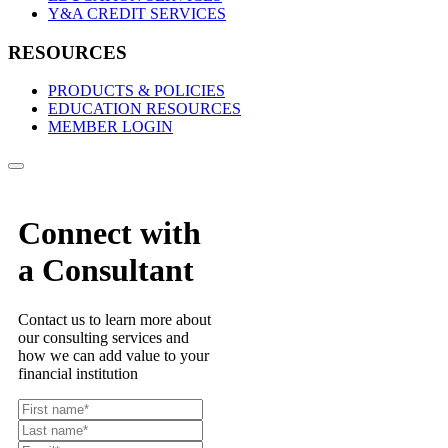
Y&A CREDIT SERVICES
RESOURCES
PRODUCTS & POLICIES
EDUCATION RESOURCES
MEMBER LOGIN
Connect with
a Consultant
Contact us to learn more about
our consulting services and
how we can add value to your
financial institution