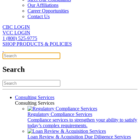
Our Affiliations
Career Opportunities
Contact Us
CBC LOGIN
VCC LOGIN
1 (800) 525-9775
SHOP PRODUCTS & POLICIES
Search
Consulting Services
Consulting Services
Regulatory Compliance Services
Compliance services to strengthen your ability to satisfy
today’s complex requirements.
Loan Review & Acquisition Due Diligence Services