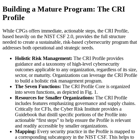
Building a Mature Program: The CRI
Profile
While CPGs offers immediate, actionable steps, the CRI Profile,
based heavily on the NIST CSF 2.0, provides the full structure
needed to create a sustainable, risk-based cybersecurity program that
addresses both operational and strategic needs.
Holistic Risk Management:
The CRI Profile provides
guidance and a taxonomy of high-level cybersecurity
outcomes applicable to any organization, regardless of its size,
sector, or maturity. Organizations can leverage the CRI Profile
to build a holistic risk management program.
The Seven Functions:
The CRI Profile Core is organized
into seven functions, as depicted in Fig. 1.
Resources for Smaller Organizations:
The CRI Profile
includes features emphasizing governance and supply chains.
Critically for CFIs, the Cyber Risk Institute provides a
Guidebook that distill specific portions of the Profile into
actionable “first steps” to help ensure the Profile is relevant
and readily accessible by smaller organizations.
Mapping:
Every security practice in the Profile is mapped to
a corresponding subcategory in the NIST CSF. This helps to