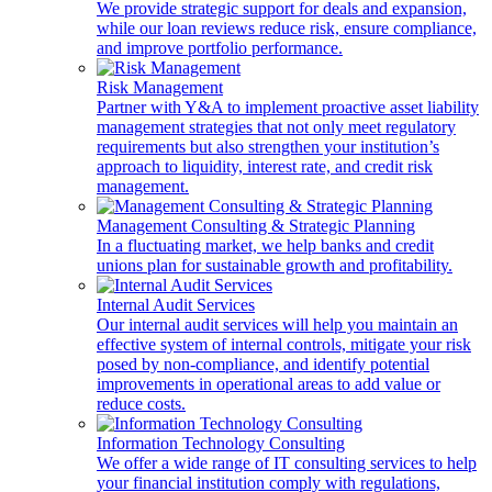
We provide strategic support for deals and expansion,
while our loan reviews reduce risk, ensure compliance,
and improve portfolio performance.
Risk Management
Partner with Y&A to implement proactive asset liability
management strategies that not only meet regulatory
requirements but also strengthen your institution’s
approach to liquidity, interest rate, and credit risk
management.
Management Consulting & Strategic Planning
In a fluctuating market, we help banks and credit
unions plan for sustainable growth and profitability.
Internal Audit Services
Our internal audit services will help you maintain an
effective system of internal controls, mitigate your risk
posed by non-compliance, and identify potential
improvements in operational areas to add value or
reduce costs.
Information Technology Consulting
We offer a wide range of IT consulting services to help
your financial institution comply with regulations,