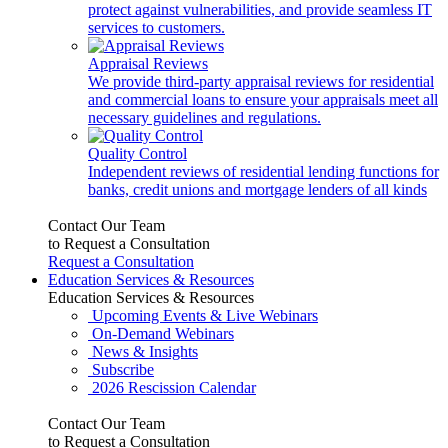
protect against vulnerabilities, and provide seamless IT
services to customers.
Appraisal Reviews
We provide third-party appraisal reviews for residential
and commercial loans to ensure your appraisals meet all
necessary guidelines and regulations.
Quality Control
Independent reviews of residential lending functions for
banks, credit unions and mortgage lenders of all kinds
Contact Our Team
to Request a Consultation
Request a Consultation
Education Services & Resources
Education Services & Resources
Upcoming Events & Live Webinars
On-Demand Webinars
News & Insights
Subscribe
2026 Rescission Calendar
Contact Our Team
to Request a Consultation