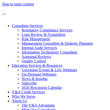
Skip to main content
Consulting Services
Regulatory Compliance Services
Loan Review & Acquisition
Risk Management
Management Consulting & Strategic Planning
Internal Audit Services
Information Technology Consulting
Appraisal Reviews
Quality Control
Education Services & Resources
Upcoming Events & Live Webinars
On-Demand Webinars
News & Insights
Subscribe
2026 Rescission Calendar
Y&A Credit Services
Who We Serve
About Us
The Y&A Advantage
Meet Our Consultants