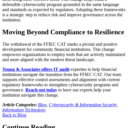
defensible cybersecurity program grounded in the same language
and standards as expected by regulators. Adopting these frameworks
is a strategic step to reduce risk and improve governance across the
institution.
Moving Beyond Compliance to Resilience
The withdrawal of the FFIEC CAT marks a pivotal and positive
development for community financial institutions. This change
empowers organizations to employ tools that are actively maintained
and more aligned with the modern threat landscape.
Young & Associates offers IT audit
expertise to help financial
institutions navigate the transition from the FFIEC CAT. Our team
supports effective control assessments and alignment with current
regulatory frameworks to strengthen cybersecurity programs and
governance.
Reach out today
to have our experts help your
institution navigate this change.
Article Categories:
Blog
,
Cybersecurity & Information Security
,
Information Technology
Back to Blog
Continue Reading