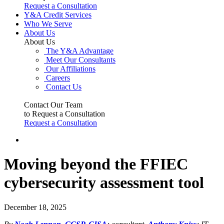
Request a Consultation
Y&A Credit Services
Who We Serve
About Us
About Us
The Y&A Advantage
Meet Our Consultants
Our Affiliations
Careers
Contact Us
Contact Our Team
to Request a Consultation
Request a Consultation
Moving beyond the FFIEC
cybersecurity assessment tool
December 18, 2025