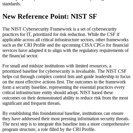
standards.
New Reference Point: NIST SF
The NIST Cybersecurity Framework is a set of cybersecurity
practices for IT, prioritized for risk reduction. While the CSF if
applicable across all critical infrastructure sectors, other frameworks
such as the CRI Profile and the upcoming CISA CPGs for financial
services have adapted it to align with the regulatory requirements of
the financial sector.
For small and midsize institutions with limited resources, a
prioritized baseline for cybersecurity is invaluable. The NIST CSF
helps cut through complex control lists and guide leadership to focus
on the most effective actions first. The outcomes in the framework
form a security baseline, representing the essential practices every
critical infrastructure entity should adopt. NIST based these
outcomes on their demonstrated ability to reduce risk from the most
significant and frequent threats.
By establishing this foundational baseline, institutions can ensure
they have addressed their most pressing information security threats.
The next step is to integrate this baseline into a more comprehensive
program structure, a role filled by the CRI Profile.