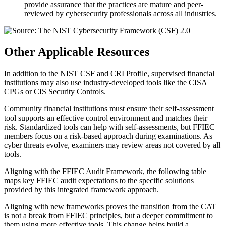
provide assurance that the practices are mature and peer-
reviewed by cybersecurity professionals across all industries.
Other Applicable Resources
In addition to the NIST CSF and CRI Profile, supervised financial
institutions may also use industry-developed tools like the CISA
CPGs or CIS Security Controls.
Community financial institutions must ensure their self-assessment
tool supports an effective control environment and matches their
risk. Standardized tools can help with self-assessments, but FFIEC
members focus on a risk-based approach during examinations. As
cyber threats evolve, examiners may review areas not covered by all
tools.
Aligning with the FFIEC Audit Framework, the following table
maps key FFIEC audit expectations to the specific solutions
provided by this integrated framework approach.
Aligning with new frameworks proves the transition from the CAT
is not a break from FFIEC principles, but a deeper commitment to
them using more effective tools. This change helps build a