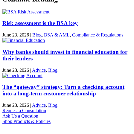
Risk assessment is the BSA key
June 23, 2026
|
Blog
,
BSA & AML
,
Compliance & Regulations
Why banks should invest in financial education for
their lenders
June 23, 2026
|
Advice
,
Blog
The “gateway” strategy: Turn a checking account
into a long-term customer relationship
June 23, 2026
|
Advice
,
Blog
Request a Consultation
Ask Us a Question
Shop Products & Policies