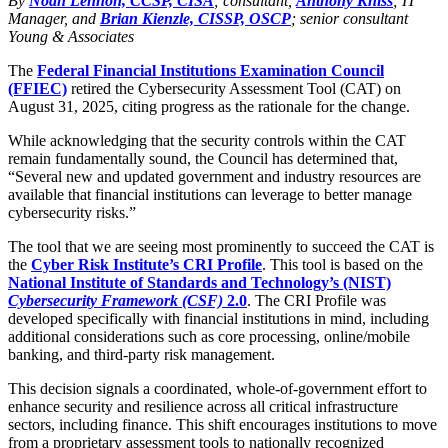
By
Noah Lennon, CCSP, CISA
; consultant,
Anthony Kniss
; IT
Manager, and
Brian Kienzle, CISSP, OSCP
; senior consultant
Young & Associates
The
Federal Financial Institutions Examination Council
(FFIEC)
retired the Cybersecurity Assessment Tool (CAT) on
August 31, 2025, citing progress as the rationale for the change.
While acknowledging that the security controls within the CAT
remain fundamentally sound, the Council has determined that,
“Several new and updated government and industry resources are
available that financial institutions can leverage to better manage
cybersecurity risks.”
The tool that we are seeing most prominently to succeed the CAT is
the
Cyber Risk Institute’s CRI Profile
. This tool is based on the
National Institute of Standards and Technology’s (NIST)
Cybersecurity Framework (CSF)
2.0
. The CRI Profile was
developed specifically with financial institutions in mind, including
additional considerations such as core processing, online/mobile
banking, and third-party risk management.
This decision signals a coordinated, whole-of-government effort to
enhance security and resilience across all critical infrastructure
sectors, including finance. This shift encourages institutions to move
from a proprietary assessment tools to nationally recognized