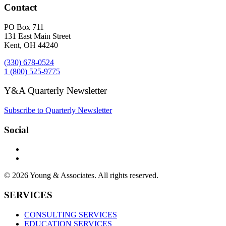
Contact
PO Box 711
131 East Main Street
Kent, OH 44240
(330) 678-0524
1 (800) 525-9775
Y&A Quarterly Newsletter
Subscribe to Quarterly Newsletter
Social
© 2026 Young & Associates. All rights reserved.
SERVICES
CONSULTING SERVICES
EDUCATION SERVICES