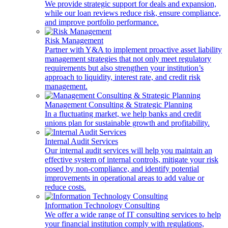
We provide strategic support for deals and expansion,
while our loan reviews reduce risk, ensure compliance,
and improve portfolio performance.
Risk Management
Partner with Y&A to implement proactive asset liability
management strategies that not only meet regulatory
requirements but also strengthen your institution’s
approach to liquidity, interest rate, and credit risk
management.
Management Consulting & Strategic Planning
In a fluctuating market, we help banks and credit
unions plan for sustainable growth and profitability.
Internal Audit Services
Our internal audit services will help you maintain an
effective system of internal controls, mitigate your risk
posed by non-compliance, and identify potential
improvements in operational areas to add value or
reduce costs.
Information Technology Consulting
We offer a wide range of IT consulting services to help
your financial institution comply with regulations,