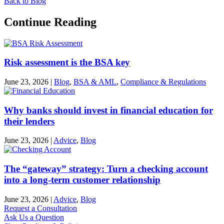
Back to Blog
Continue Reading
Risk assessment is the BSA key
June 23, 2026
|
Blog
,
BSA & AML
,
Compliance & Regulations
Why banks should invest in financial education for
their lenders
June 23, 2026
|
Advice
,
Blog
The “gateway” strategy: Turn a checking account
into a long-term customer relationship
June 23, 2026
|
Advice
,
Blog
Request a Consultation
Ask Us a Question