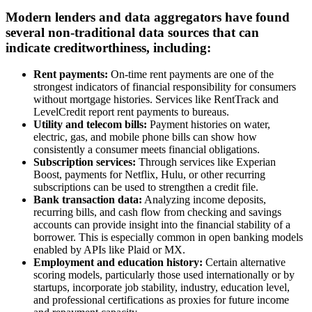
Modern lenders and data aggregators have found
several non-traditional data sources that can
indicate creditworthiness, including:
Rent payments:
On-time rent payments are one of the
strongest indicators of financial responsibility for consumers
without mortgage histories. Services like RentTrack and
LevelCredit report rent payments to bureaus.
Utility and telecom bills:
Payment histories on water,
electric, gas, and mobile phone bills can show how
consistently a consumer meets financial obligations.
Subscription services:
Through services like Experian
Boost, payments for Netflix, Hulu, or other recurring
subscriptions can be used to strengthen a credit file.
Bank transaction data:
Analyzing income deposits,
recurring bills, and cash flow from checking and savings
accounts can provide insight into the financial stability of a
borrower. This is especially common in open banking models
enabled by APIs like Plaid or MX.
Employment and education history:
Certain alternative
scoring models, particularly those used internationally or by
startups, incorporate job stability, industry, education level,
and professional certifications as proxies for future income