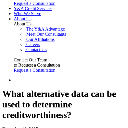
Request a Consultation
Y&A Credit Services
Who We Serve
About Us
About Us
The Y&A Advantage
Meet Our Consultants
Our Affiliations
Careers
Contact Us
Contact Our Team
to Request a Consultation
Request a Consultation
What alternative data can be
used to determine
creditworthiness?