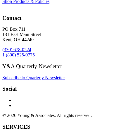
Shop Products & Policies
Contact
PO Box 711
131 East Main Street
Kent, OH 44240
(330) 678-0524
1 (800) 525-9775
Y&A Quarterly Newsletter
Subscribe to Quarterly Newsletter
Social
© 2026 Young & Associates. All rights reserved.
SERVICES