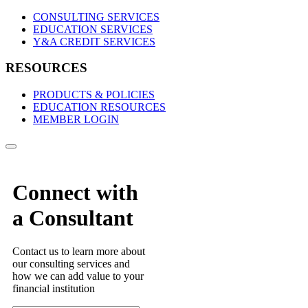
CONSULTING SERVICES
EDUCATION SERVICES
Y&A CREDIT SERVICES
RESOURCES
PRODUCTS & POLICIES
EDUCATION RESOURCES
MEMBER LOGIN
Connect with
a Consultant
Contact us to learn more about
our consulting services and
how we can add value to your
financial institution