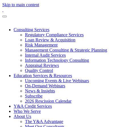
Skip to main content
Consulting Services
Regulatory Compliance Services
Loan Review & Acquisition
Risk Management
Management Consulting & Strategic Planning
Internal Audit Services
Information Technology Consulting
Appraisal Reviews
Quality Control
Education Services & Resources
Upcoming Events & Live Webinars
On-Demand Webinars
News & Insights
Subscribe
2026 Rescission Calendar
Y&A Credit Services
Who We Serve
About Us
The Y&A Advantage
Meet Our Consultants