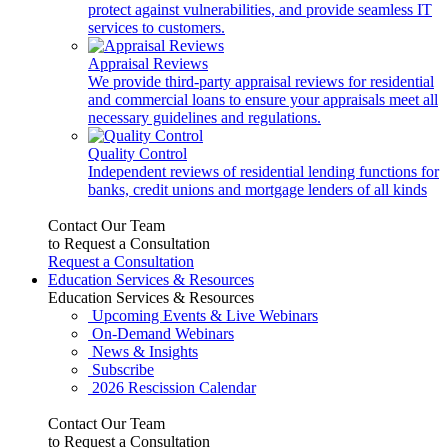
protect against vulnerabilities, and provide seamless IT
services to customers.
Appraisal Reviews
We provide third-party appraisal reviews for residential
and commercial loans to ensure your appraisals meet all
necessary guidelines and regulations.
Quality Control
Independent reviews of residential lending functions for
banks, credit unions and mortgage lenders of all kinds
Contact Our Team
to Request a Consultation
Request a Consultation
Education Services & Resources
Education Services & Resources
Upcoming Events & Live Webinars
On-Demand Webinars
News & Insights
Subscribe
2026 Rescission Calendar
Contact Our Team
to Request a Consultation