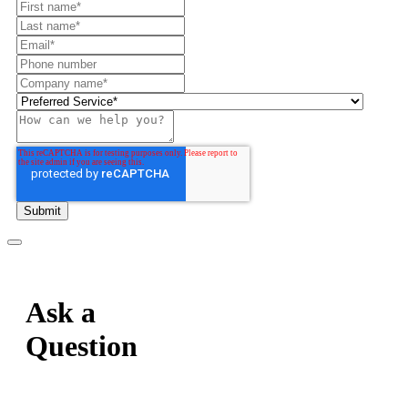
Ask a
Question