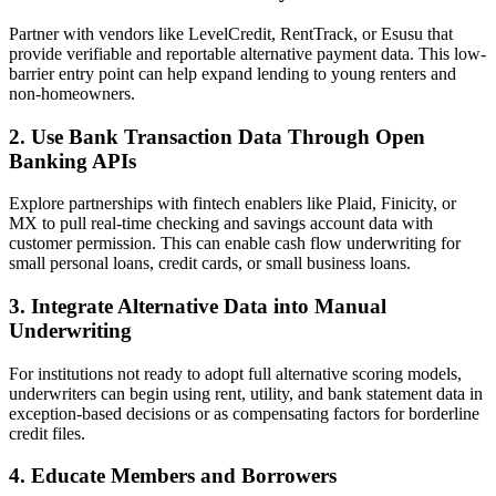
Partner with vendors like LevelCredit, RentTrack, or Esusu that
provide verifiable and reportable alternative payment data. This low-
barrier entry point can help expand lending to young renters and
non-homeowners.
2. Use Bank Transaction Data Through Open
Banking APIs
Explore partnerships with fintech enablers like Plaid, Finicity, or
MX to pull real-time checking and savings account data with
customer permission. This can enable cash flow underwriting for
small personal loans, credit cards, or small business loans.
3. Integrate Alternative Data into Manual
Underwriting
For institutions not ready to adopt full alternative scoring models,
underwriters can begin using rent, utility, and bank statement data in
exception-based decisions or as compensating factors for borderline
credit files.
4. Educate Members and Borrowers