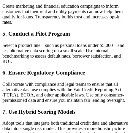
Create marketing and financial education campaigns to inform
customers that their rent and utility payments can now help them
qualify for loans. Transparency builds trust and increases opt-in
rates.
5. Conduct a Pilot Program
Select a product line—such as personal loans under $5,000—and
test alternative data scoring on a small scale. Use internal
benchmarking to assess default rates, borrower satisfaction, and
ROI.
6. Ensure Regulatory Compliance
Collaborate with compliance and legal teams to ensure that all
alternative data use complies with the Fair Credit Reporting Act
(FCRA), ECOA, and other applicable laws.
Use only consumer-
permissioned data and ensure you maintain fair lending oversight.
7. Use Hybrid Scoring Models
Adopt tools that integrate both traditional credit data and alternative
data into a single risk model. This provides a more holistic picture