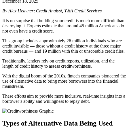
December 18, 2025
By Alex Heavner; Credit Analyst, Y&A Credit Services
It is no surprise that building your credit is much more difficult than
destroying it.
Experts estimate that around 45 million Americans do
not even have a credit score.
This group includes approximately 26 million individuals who are
credit invisible — those without a credit history at the three major
credit bureaus — and 19 million with thin or unscorable credit files.
Traditionally, lenders rely on credit reports, utilization, and the
length of credit history to assess creditworthiness.
With the digital boom of the 2010s, fintech companies pioneered the
use of alternative data to bring more borrowers into the financial
mainstream.
These efforts aim to provide more inclusive, real-time insights into a
borrower’s ability and willingness to repay debt.
Types of Alternative Data Being Used