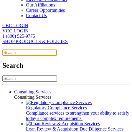
Our Affiliations
Career Opportunities
Contact Us
CBC LOGIN
VCC LOGIN
1 (800) 525-9775
SHOP PRODUCTS & POLICIES
Search
Consulting Services
Consulting Services
Regulatory Compliance Services
Compliance services to strengthen your ability to satisfy
today’s complex requirements.
Loan Review & Acquisition Due Diligence Services