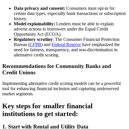
Data privacy and consent:
Consumers must opt-in for
certain data types, especially bank transactions or subscription
history.
Model explainability:
Lenders must be able to explain
adverse actions to borrowers under the Equal Credit
Opportunity Act (ECOA).
Regulatory scrutiny
: The Consumer Financial Protection
Bureau (
CFPB
) and
Federal Reserve
have emphasized the
need for fairness, transparency, and non-discrimination in
alternative credit scoring.
Recommendations for Community Banks and
Credit Unions
Implementing alternative credit scoring models can be a powerful
tool for enhancing financial inclusion and capturing underserved
market segments.
Key steps for smaller financial
institutions to get started:
1. Start with Rental and Utility Data