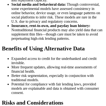
and repayment capacity.
Social media and behavioral data:
Though controversial,
some experimental models have assessed consistency in
online behavior, device usage, or even language patterns on
social platforms to infer risk. These models are rare in the
U.S. due to privacy and regulatory concerns.
Insurance, rent-to-own, and payday loan history:
Nontraditional financial products may also yield data that can
supplement thin files—though care must be taken to avoid
perpetuating high-risk lending patterns.
Benefits of Using Alternative Data
Expanded access to credit for the underbanked and credit
invisible.
More frequent updates, allowing real-time assessments of
financial health.
Better risk segmentation, especially in conjunction with
traditional models.
Potential for compliance with fair lending laws, provided
models are explainable and data is obtained with consumer
consent.
Risks and Considerations