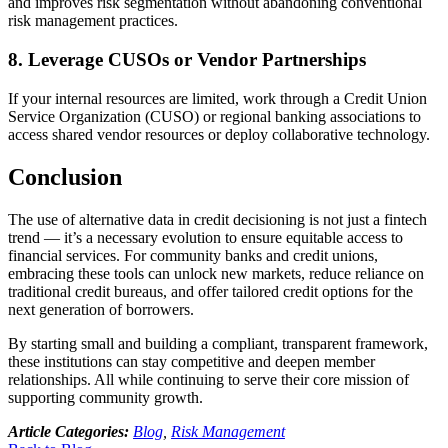
and improves risk segmentation without abandoning conventional
risk management practices.
8. Leverage CUSOs or Vendor Partnerships
If your internal resources are limited, work through a Credit Union
Service Organization (CUSO) or regional banking associations to
access shared vendor resources or deploy collaborative technology.
Conclusion
The use of alternative data in credit decisioning is not just a fintech
trend — it’s a necessary evolution to ensure equitable access to
financial services. For community banks and credit unions,
embracing these tools can unlock new markets, reduce reliance on
traditional credit bureaus, and offer tailored credit options for the
next generation of borrowers.
By starting small and building a compliant, transparent framework,
these institutions can stay competitive and deepen member
relationships. All while continuing to serve their core mission of
supporting community growth.
Article Categories:
Blog
,
Risk Management