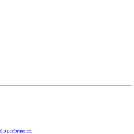
olio performance.