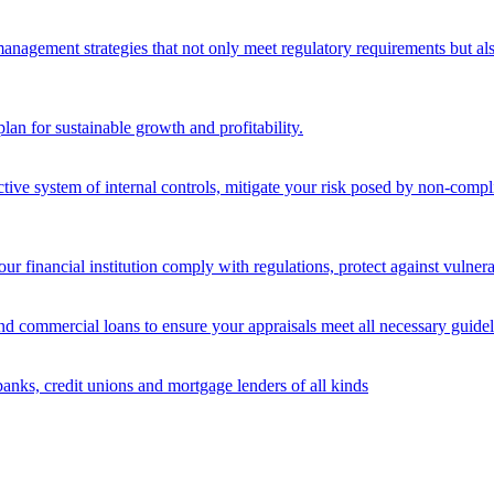
nagement strategies that not only meet regulatory requirements but also s
lan for sustainable growth and profitability.
ective system of internal controls, mitigate your risk posed by non-compl
ur financial institution comply with regulations, protect against vulnera
and commercial loans to ensure your appraisals meet all necessary guidel
banks, credit unions and mortgage lenders of all kinds