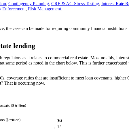
tion
,
Contingency Planning
,
CRE & AG Stress Testing
,
Interest Rate 
y Enforcement
,
Risk Management
.
, the case can be made for requiring community financial institutions to
tate lending
egulators as it relates to commercial real estate. Most notably, inter
that same period as noted in the chart below. This is further exacerbate
s, coverage ratios that are insufficient to meet loan covenants, higher
t? That is occurring now.