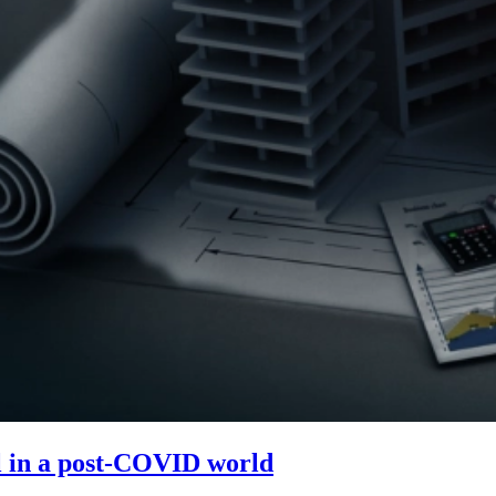
ol in a post-COVID world