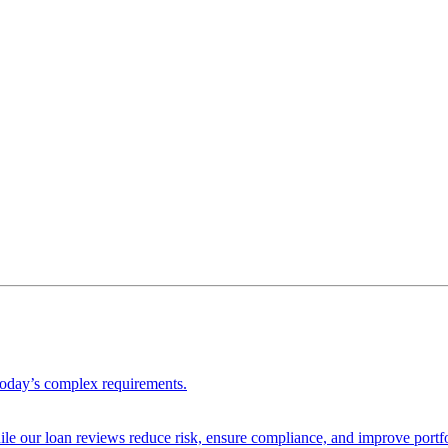
 today’s complex requirements.
ile our loan reviews reduce risk, ensure compliance, and improve portf