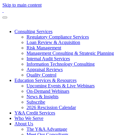
Skip to main content
Consulting Services
Regulatory Compliance Services
Loan Review & Acquisition
Risk Management
Management Consulting & Strategic Planning
Internal Audit Services
Information Technology Consulting
Appraisal Reviews
Quality Control
Education Services & Resources
Upcoming Events & Live Webinars
On-Demand Webinars
News & Insights
Subscribe
2026 Rescission Calendar
Y&A Credit Services
Who We Serve
About Us
The Y&A Advantage
Meet Our Consultants