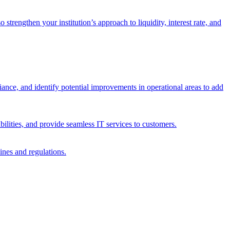
trengthen your institution’s approach to liquidity, interest rate, and
iance, and identify potential improvements in operational areas to add
bilities, and provide seamless IT services to customers.
ines and regulations.