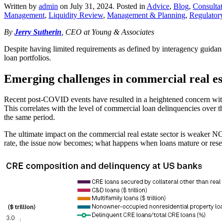
Written by
admin
on
July 31, 2024
. Posted in
Advice
,
Blog
,
Consulta
Management
,
Liquidity Review
,
Management & Planning
,
Regulator
By
Jerry Sutherin
, CEO at Young & Associates
Despite having limited requirements as defined by interagency guidance
loan portfolios.
Emerging challenges in commercial real es
Recent post-COVID events have resulted in a heightened concern with r
This correlates with the level of commercial loan delinquencies over 
the same period.
The ultimate impact on the commercial real estate sector is weaker NOI
rate, the issue now becomes; what happens when loans mature or rese