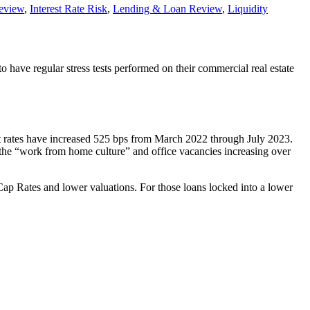
Review
,
Interest Rate Risk
,
Lending & Loan Review
,
Liquidity
 have regular stress tests performed on their commercial real estate
est rates have increased 525 bps from March 2022 through July 2023.
d the “work from home culture” and office vacancies increasing over
 Cap Rates and lower valuations. For those loans locked into a lower