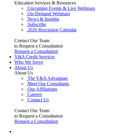
Education Services & Resources
Upcoming Events & Live Webinars
On-Demand Webinars
News & Insights
Subscribe
2026 Rescission Calendar
Contact Our Team
to Request a Consultation
Request a Consultation
Y&A Credit Services
Who We Serve
About Us
About Us
The Y&A Advantage
Meet Our Consultants
Our Affiliations
Careers
Contact Us
Contact Our Team
to Request a Consultation
Request a Consultation