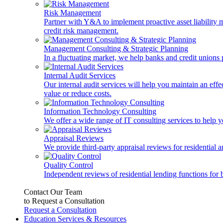
Risk Management
Partner with Y&A to implement proactive asset liability ma
credit risk management.
Management Consulting & Strategic Planning
In a fluctuating market, we help banks and credit unions p
Internal Audit Services
Our internal audit services will help you maintain an eff
value or reduce costs.
Information Technology Consulting
We offer a wide range of IT consulting services to help yo
Appraisal Reviews
We provide third-party appraisal reviews for residential 
Quality Control
Independent reviews of residential lending functions for 
Contact Our Team
to Request a Consultation
Request a Consultation
Education Services & Resources