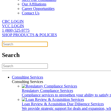
Our Affiliations
Career Opportunities
Contact Us
CBC LOGIN
VCC LOGIN
1 (800) 525-9775
SHOP PRODUCTS & POLICIES
Search
Consulting Services
Consulting Services
Regulatory Compliance Services
Compliance services to strengthen your ability to satisfy
Loan Review & Acquisition Due Diligence Services
We provide strategic support for deals and expansion, wh