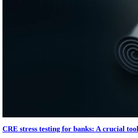
CRE stress testing for banks: A crucial to