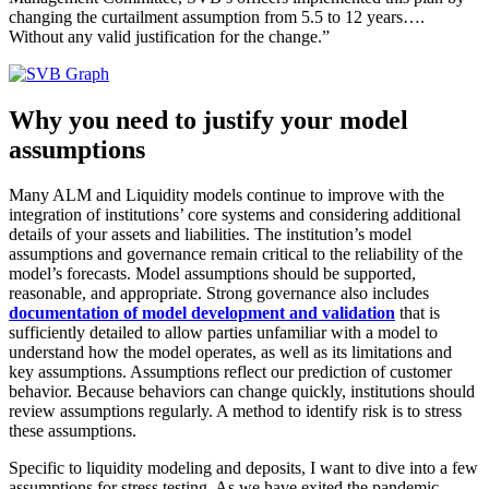
changing the curtailment assumption from 5.5 to 12 years….
Without any valid justification for the change.”
Why you need to justify your model
assumptions
Many ALM and Liquidity models continue to improve with the
integration of institutions’ core systems and considering additional
details of your assets and liabilities. The institution’s model
assumptions and governance remain critical to the reliability of the
model’s forecasts. Model assumptions should be supported,
reasonable, and appropriate. Strong governance also includes
documentation of model development and validation
that is
sufficiently detailed to allow parties unfamiliar with a model to
understand how the model operates, as well as its limitations and
key assumptions. Assumptions reflect our prediction of customer
behavior. Because behaviors can change quickly, institutions should
review assumptions regularly. A method to identify risk is to stress
these assumptions.
Specific to liquidity modeling and deposits, I want to dive into a few
assumptions for stress testing. As we have exited the pandemic