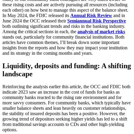
these rising costs and are actively pursuing all resources (including
each other) on how best to manage this aspect of the balance sheet.
In May 2024, the FDIC released its
Annual Risk Review
and in
June 2024 the OCC released their
Semiannual Risk Perspective
both outlining significant trends and risks in the banking industry.
Among the critical sections in each, the
analysis of market risks
stands out, particularly for community financial institutions. Both
articles have common themes, I’ll break down some important
insights from the reports and how they may impact your institution
and its strategy in the coming months and years.
Liquidity, deposits and funding: A shifting
landscape
Reinforcing the analysis earlier this article, the OCC and FDIC both
indicate 2023 saw an increase in the cost of funds for banks as
community banks reacted to the rising rate environment and for
more savvy consumers. For community banks, which typically have
smaller balance sheets and lean heavily on customer relationships,
the stability of insured deposits has been a positive. However, the
growing trend of depositors seeking higher yields has led to a shift
from traditional savings accounts to CDs and other high-yielding
options.