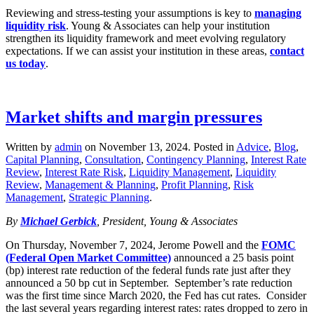
Reviewing and stress‑testing your assumptions is key to
managing
liquidity risk
. Young & Associates can help your institution
strengthen its liquidity framework and meet evolving regulatory
expectations. If we can assist your institution in these areas,
contact
us today
.
Market shifts and margin pressures
Written by
admin
on
November 13, 2024
. Posted in
Advice
,
Blog
,
Capital Planning
,
Consultation
,
Contingency Planning
,
Interest Rate
Review
,
Interest Rate Risk
,
Liquidity Management
,
Liquidity
Review
,
Management & Planning
,
Profit Planning
,
Risk
Management
,
Strategic Planning
.
By
Michael Gerbick
, President, Young & Associates
On Thursday, November 7, 2024, Jerome Powell and the
FOMC
(Federal Open Market Committee)
announced a 25 basis point
(bp) interest rate reduction of the federal funds rate just after they
announced a 50 bp cut in September. September’s rate reduction
was the first time since March 2020, the Fed has cut rates. Consider
the last several years regarding interest rates: rates dropped to zero in