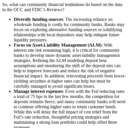
So, what can community financial institutions do based on the data
in the OCC and FDIC’s Reviews?
Diversify funding sources
: The increasing reliance on
wholesale funding is costly for community banks. Banks may
focus on exploring alternative funding sources or solidifying
relationships with local depositors may help mitigate future
liquidity pressures.
Focus on Asset-Liability Management (ALM)
: With
interest rate risk remaining high, it is critical for community
banks to develop more dynamic asset-liability management
strategies. Refining the ALM modeling deposit beta
assumptions and monitoring the shift of the deposit mix can
help to improve forecasts and reduce the risk of negative
financial impact. In addition, reinvesting proceeds from lower-
yielding securities at higher rates can help but must be
carefully managed to avoid significant losses.
Manage interest expenses
: Even with the Fed reducing rates
a total of 75 bps in the last few months, the competition for
deposits remains fierce, and many community banks will need
to continue offering higher rates to retain customer funds.
While this will delay the full impact of cost relief from the
Fed’s rate reduction, thoughtful pricing strategies and
maintaining a strong loan portfolio could help offset these
expenses.