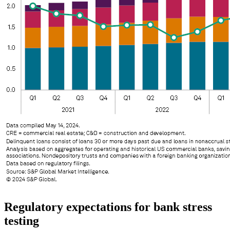
Regulatory expectations for bank stress
testing