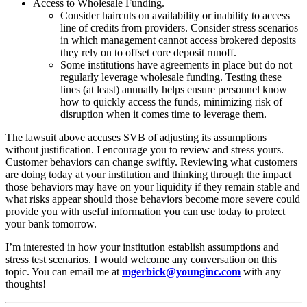
Access to Wholesale Funding.
Consider haircuts on availability or inability to access
line of credits from providers. Consider stress scenarios
in which management cannot access brokered deposits
they rely on to offset core deposit runoff.
Some institutions have agreements in place but do not
regularly leverage wholesale funding. Testing these
lines (at least) annually helps ensure personnel know
how to quickly access the funds, minimizing risk of
disruption when it comes time to leverage them.
The lawsuit above accuses SVB of adjusting its assumptions
without justification. I encourage you to review and stress yours.
Customer behaviors can change swiftly. Reviewing what customers
are doing today at your institution and thinking through the impact
those behaviors may have on your liquidity if they remain stable and
what risks appear should those behaviors become more severe could
provide you with useful information you can use today to protect
your bank tomorrow.
I’m interested in how your institution establish assumptions and
stress test scenarios. I would welcome any conversation on this
topic. You can email me at
mgerbick@younginc.com
with any
thoughts!