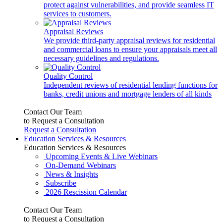
protect against vulnerabilities, and provide seamless IT
services to customers.
Appraisal Reviews
We provide third-party appraisal reviews for residential
and commercial loans to ensure your appraisals meet all
necessary guidelines and regulations.
Quality Control
Independent reviews of residential lending functions for
banks, credit unions and mortgage lenders of all kinds
Contact Our Team
to Request a Consultation
Request a Consultation
Education Services & Resources
Education Services & Resources
Upcoming Events & Live Webinars
On-Demand Webinars
News & Insights
Subscribe
2026 Rescission Calendar
Contact Our Team
to Request a Consultation