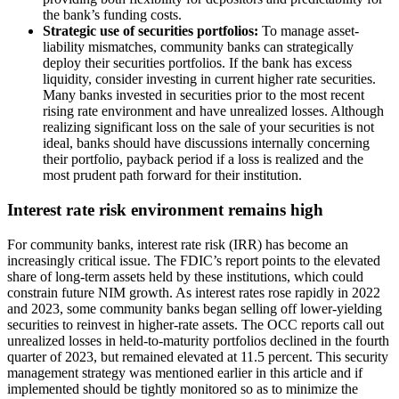
the bank’s funding costs.
Strategic use of securities portfolios:
To manage asset-
liability mismatches, community banks can strategically
deploy their securities portfolios. If the bank has excess
liquidity, consider investing in current higher rate securities.
Many banks invested in securities prior to the most recent
rising rate environment and have unrealized losses. Although
realizing significant loss on the sale of your securities is not
ideal, banks should have discussions internally concerning
their portfolio, payback period if a loss is realized and the
most prudent path forward for their institution.
Interest rate risk environment remains high
For community banks, interest rate risk (IRR) has become an
increasingly critical issue. The FDIC’s report points to the elevated
share of long-term assets held by these institutions, which could
constrain future NIM growth. As interest rates rose rapidly in 2022
and 2023, some community banks began selling off lower-yielding
securities to reinvest in higher-rate assets. The OCC reports call out
unrealized losses in held-to-maturity portfolios declined in the fourth
quarter of 2023, but remained elevated at 11.5 percent. This security
management strategy was mentioned earlier in this article and if
implemented should be tightly monitored so as to minimize the