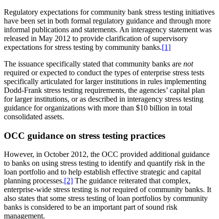
Regulatory expectations for community bank stress testing initiatives
have been set in both formal regulatory guidance and through more
informal publications and statements. An interagency statement was
released in May 2012 to provide clarification of supervisory
expectations for stress testing by community banks.
[1]
The issuance specifically stated that community banks are
not
required or expected to conduct the types of enterprise stress tests
specifically articulated for larger institutions in rules implementing
Dodd-Frank stress testing requirements, the agencies’ capital plan
for larger institutions, or as described in interagency stress testing
guidance for organizations with more than $10 billion in total
consolidated assets.
OCC guidance on stress testing practices
However, in October 2012, the OCC provided additional guidance
to banks on using stress testing to identify and quantify risk in the
loan portfolio and to help establish effective strategic and capital
planning processes.
[2]
The guidance reiterated that complex,
enterprise-wide stress testing is
not
required of community banks. It
also states that some stress testing of loan portfolios by community
banks is considered to be an important part of sound risk
management.