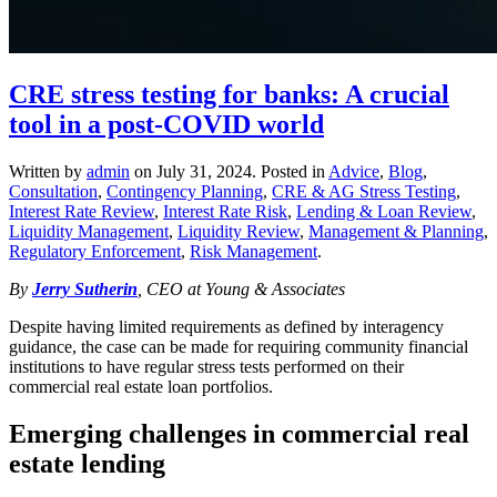
CRE stress testing for banks: A crucial
tool in a post-COVID world
Written by
admin
on
July 31, 2024
. Posted in
Advice
,
Blog
,
Consultation
,
Contingency Planning
,
CRE & AG Stress Testing
,
Interest Rate Review
,
Interest Rate Risk
,
Lending & Loan Review
,
Liquidity Management
,
Liquidity Review
,
Management & Planning
,
Regulatory Enforcement
,
Risk Management
.
By
Jerry Sutherin
, CEO at Young & Associates
Despite having limited requirements as defined by interagency
guidance, the case can be made for requiring community financial
institutions to have regular stress tests performed on their
commercial real estate loan portfolios.
Emerging challenges in commercial real
estate lending