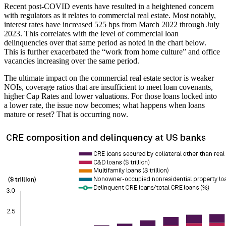
Recent post-COVID events have resulted in a heightened concern
with regulators as it relates to commercial real estate. Most notably,
interest rates have increased 525 bps from March 2022 through July
2023. This correlates with the level of commercial loan
delinquencies over that same period as noted in the chart below.
This is further exacerbated the “work from home culture” and office
vacancies increasing over the same period.
The ultimate impact on the commercial real estate sector is weaker
NOIs, coverage ratios that are insufficient to meet loan covenants,
higher Cap Rates and lower valuations. For those loans locked into
a lower rate, the issue now becomes; what happens when loans
mature or reset? That is occurring now.