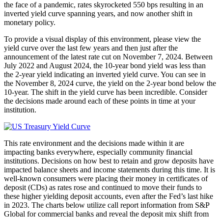
the face of a pandemic, rates skyrocketed 550 bps resulting in an
inverted yield curve spanning years, and now another shift in
monetary policy.
To provide a visual display of this environment, please view the
yield curve over the last few years and then just after the
announcement of the latest rate cut on November 7, 2024. Between
July 2022 and August 2024, the 10-year bond yield was less than
the 2-year yield indicating an inverted yield curve. You can see in
the November 8, 2024 curve, the yield on the 2-year bond below the
10-year. The shift in the yield curve has been incredible. Consider
the decisions made around each of these points in time at your
institution.
This rate environment and the decisions made within it are
impacting banks everywhere, especially community financial
institutions. Decisions on how best to retain and grow deposits have
impacted balance sheets and income statements during this time. It is
well-known consumers were placing their money in certificates of
deposit (CDs) as rates rose and continued to move their funds to
these higher yielding deposit accounts, even after the Fed’s last hike
in 2023. The charts below utilize call report information from S&P
Global for commercial banks and reveal the deposit mix shift from