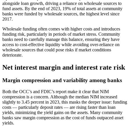
alongside loan growth, driving a reliance on wholesale sources to
fund assets. By the end of 2023, 19% of total assets at community
banks were funded by wholesale sources, the highest level since
2017.
Wholesale funding often comes with higher costs and introduces
funding risk, particularly in periods of market stress. Community
banks need to carefully manage this balance, ensuring they have
access to cost-effective liquidity while avoiding over-reliance on
wholesale sources that could pose risks if market conditions
deteriorate.
Net interest margin and interest rate risk
Margin compression and variability among banks
Both the OCC’s and FDIC’s report make it clear that NIM
compression is a concern. Although the median NIM increased
slightly to 3.45 percent in 2023, this masks the deeper issue: funding
costs — particularly deposit rates — are rising faster than loan
yields, minimizing the yield gains on the assets. Many community
banks saw margin compression as the cost of funds outpaced asset
yields.