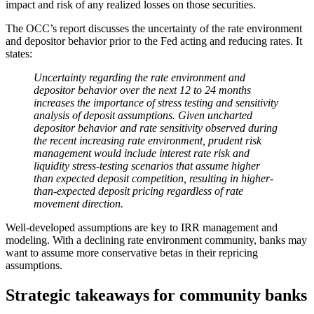
impact and risk of any realized losses on those securities.
The OCC’s report discusses the uncertainty of the rate environment
and depositor behavior prior to the Fed acting and reducing rates. It
states:
Uncertainty regarding the rate environment and
depositor behavior over the next 12 to 24 months
increases the importance of stress testing and sensitivity
analysis of deposit assumptions. Given uncharted
depositor behavior and rate sensitivity observed during
the recent increasing rate environment, prudent risk
management would include interest rate risk and
liquidity stress-testing scenarios that assume higher
than expected deposit competition, resulting in higher-
than-expected deposit pricing regardless of rate
movement direction.
Well-developed assumptions are key to IRR management and
modeling. With a declining rate environment community, banks may
want to assume more conservative betas in their repricing
assumptions.
Strategic takeaways for community banks