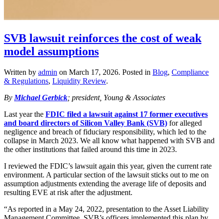
SVB lawsuit reinforces the cost of weak
model assumptions
Written by
admin
on
March 17, 2026
. Posted in
Blog
,
Compliance
& Regulations
,
Liquidity Review
.
By
Michael Gerbick
; president, Young & Associates
Last year the
FDIC filed a lawsuit against 17 former executives
and board directors of Silicon Valley Bank (SVB)
for alleged
negligence and breach of fiduciary responsibility, which led to the
collapse in March 2023. We all know what happened with SVB and
the other institutions that failed around this time in 2023.
I reviewed the FDIC’s lawsuit again this year, given the current rate
environment. A particular section of the lawsuit sticks out to me on
assumption adjustments extending the average life of deposits and
resulting EVE at risk after the adjustment.
“As reported in a May 24, 2022, presentation to the Asset Liability
Management Committee, SVB’s officers implemented this plan by