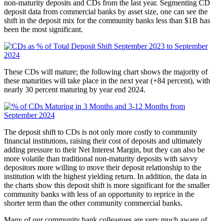
non-maturity deposits and CDs from the last year. Segmenting CD
deposit data from commercial banks by asset size, one can see the
shift in the deposit mix for the community banks less than $1B has
been the most significant.
These CDs will mature; the following chart shows the majority of
these maturities will take place in the next year (+84 percent), with
nearly 30 percent maturing by year end 2024.
The deposit shift to CDs is not only more costly to community
financial institutions, raising their cost of deposits and ultimately
adding pressure to their Net Interest Margin, but they can also be
more volatile than traditional non-maturity deposits with savvy
depositors more willing to move their deposit relationship to the
institution with the highest yielding return. In addition, the data in
the charts show this deposit shift is more significant for the smaller
community banks with less of an opportunity to reprice in the
shorter term than the other community commercial banks.
Many of our community bank colleagues are very much aware of