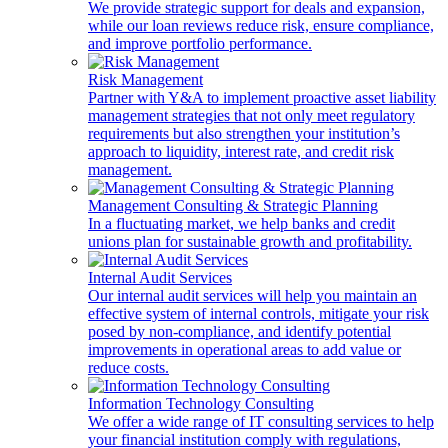
We provide strategic support for deals and expansion,
while our loan reviews reduce risk, ensure compliance,
and improve portfolio performance.
Risk Management
Partner with Y&A to implement proactive asset liability
management strategies that not only meet regulatory
requirements but also strengthen your institution’s
approach to liquidity, interest rate, and credit risk
management.
Management Consulting & Strategic Planning
In a fluctuating market, we help banks and credit
unions plan for sustainable growth and profitability.
Internal Audit Services
Our internal audit services will help you maintain an
effective system of internal controls, mitigate your risk
posed by non-compliance, and identify potential
improvements in operational areas to add value or
reduce costs.
Information Technology Consulting
We offer a wide range of IT consulting services to help
your financial institution comply with regulations,