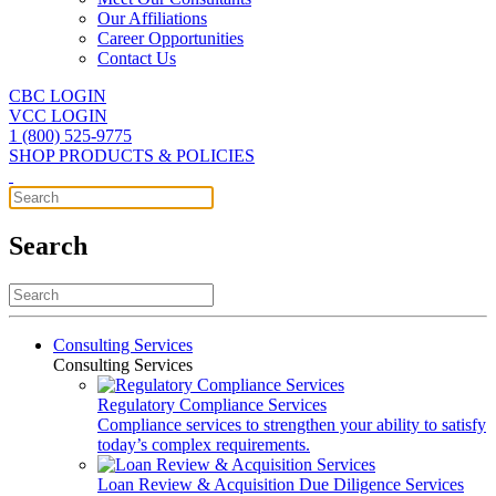
Our Affiliations
Career Opportunities
Contact Us
CBC LOGIN
VCC LOGIN
1 (800) 525-9775
SHOP PRODUCTS & POLICIES
Search
Consulting Services
Consulting Services
Regulatory Compliance Services
Compliance services to strengthen your ability to satisfy
today’s complex requirements.
Loan Review & Acquisition Due Diligence Services