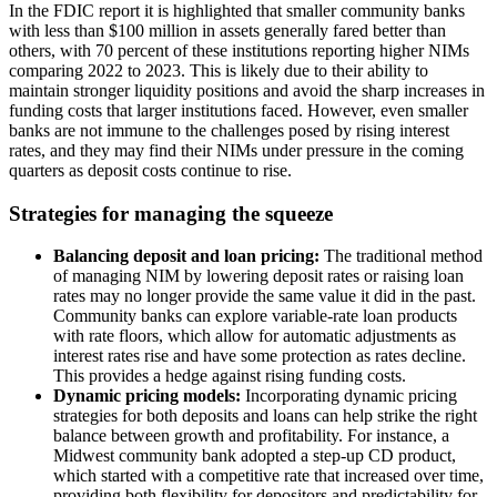
In the FDIC report it is highlighted that smaller community banks
with less than $100 million in assets generally fared better than
others, with 70 percent of these institutions reporting higher NIMs
comparing 2022 to 2023. This is likely due to their ability to
maintain stronger liquidity positions and avoid the sharp increases in
funding costs that larger institutions faced. However, even smaller
banks are not immune to the challenges posed by rising interest
rates, and they may find their NIMs under pressure in the coming
quarters as deposit costs continue to rise.
Strategies for managing the squeeze
Balancing deposit and loan pricing:
The traditional method
of managing NIM by lowering deposit rates or raising loan
rates may no longer provide the same value it did in the past.
Community banks can explore variable-rate loan products
with rate floors, which allow for automatic adjustments as
interest rates rise and have some protection as rates decline.
This provides a hedge against rising funding costs.
Dynamic pricing models:
Incorporating dynamic pricing
strategies for both deposits and loans can help strike the right
balance between growth and profitability. For instance, a
Midwest community bank adopted a step-up CD product,
which started with a competitive rate that increased over time,
providing both flexibility for depositors and predictability for