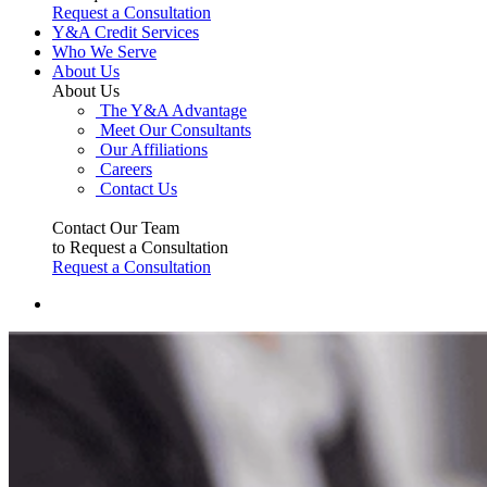
Request a Consultation
Y&A Credit Services
Who We Serve
About Us
About Us
The Y&A Advantage
Meet Our Consultants
Our Affiliations
Careers
Contact Us
Contact Our Team
to Request a Consultation
Request a Consultation