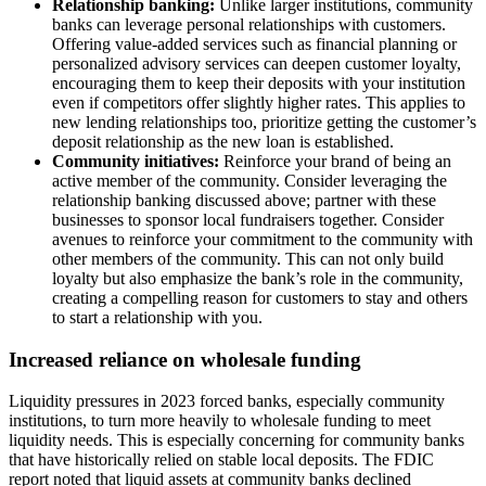
Relationship banking:
Unlike larger institutions, community
banks can leverage personal relationships with customers.
Offering value-added services such as financial planning or
personalized advisory services can deepen customer loyalty,
encouraging them to keep their deposits with your institution
even if competitors offer slightly higher rates. This applies to
new lending relationships too, prioritize getting the customer’s
deposit relationship as the new loan is established.
Community initiatives:
Reinforce your brand of being an
active member of the community. Consider leveraging the
relationship banking discussed above; partner with these
businesses to sponsor local fundraisers together. Consider
avenues to reinforce your commitment to the community with
other members of the community. This can not only build
loyalty but also emphasize the bank’s role in the community,
creating a compelling reason for customers to stay and others
to start a relationship with you.
Increased reliance on wholesale funding
Liquidity pressures in 2023 forced banks, especially community
institutions, to turn more heavily to wholesale funding to meet
liquidity needs. This is especially concerning for community banks
that have historically relied on stable local deposits. The FDIC
report noted that liquid assets at community banks declined