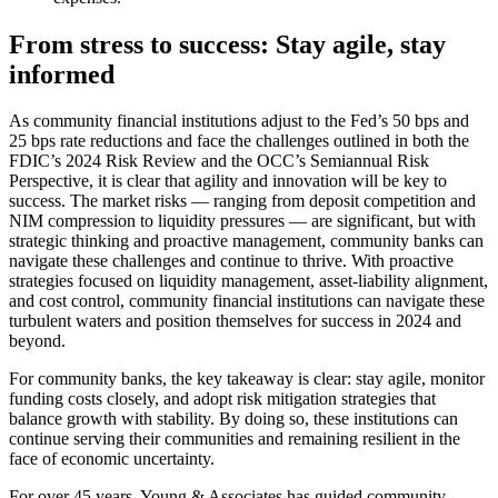
From stress to success: Stay agile, stay
informed
As community financial institutions adjust to the Fed’s 50 bps and
25 bps rate reductions and face the challenges outlined in both the
FDIC’s 2024 Risk Review and the OCC’s Semiannual Risk
Perspective, it is clear that agility and innovation will be key to
success. The market risks — ranging from deposit competition and
NIM compression to liquidity pressures — are significant, but with
strategic thinking and proactive management, community banks can
navigate these challenges and continue to thrive. With proactive
strategies focused on liquidity management, asset-liability alignment,
and cost control, community financial institutions can navigate these
turbulent waters and position themselves for success in 2024 and
beyond.
For community banks, the key takeaway is clear: stay agile, monitor
funding costs closely, and adopt risk mitigation strategies that
balance growth with stability. By doing so, these institutions can
continue serving their communities and remaining resilient in the
face of economic uncertainty.
For over 45 years, Young & Associates has guided community