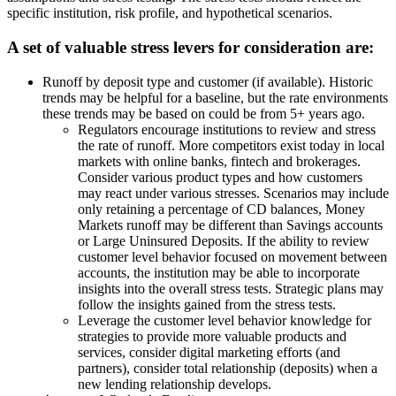
specific institution, risk profile, and hypothetical scenarios.
A set of valuable stress levers for consideration are:
Runoff by deposit type and customer (if available). Historic
trends may be helpful for a baseline, but the rate environments
these trends may be based on could be from 5+ years ago.
Regulators encourage institutions to review and stress
the rate of runoff. More competitors exist today in local
markets with online banks, fintech and brokerages.
Consider various product types and how customers
may react under various stresses. Scenarios may include
only retaining a percentage of CD balances, Money
Markets runoff may be different than Savings accounts
or Large Uninsured Deposits. If the ability to review
customer level behavior focused on movement between
accounts, the institution may be able to incorporate
insights into the overall stress tests. Strategic plans may
follow the insights gained from the stress tests.
Leverage the customer level behavior knowledge for
strategies to provide more valuable products and
services, consider digital marketing efforts (and
partners), consider total relationship (deposits) when a
new lending relationship develops.