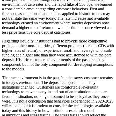
environment of zero rates and the rapid hike of 550 bps, we learned
a considerable amount regarding customer behaviors. First and
foremost, assumptions that modelers applied to historic trends may
not translate the same way today. The rate increases and available
technology created an environment where savvier depositors now
demand a higher rate of return on what institutions once viewed as
less price-sensitive core deposit categories.
Regarding liquidity, institutions had to provide more competitive
pricing on their non-maturities, different products (perhaps CDs with
higher rates of return), or experience runoff and leverage wholesale
funding at a higher rate than they were accustomed to with the core
deposit. Historic customer behavior trends of the past are a key
component, but not the only component for developing assumptions
to the models.
That rate environment is in the past, but the savvy customer remains
in today’s environment. The deposit composition at many
institutions changed. Customers are comfortable leveraging
technology to move money in and out of an institution to a more
favorable situation, no longer assumed to be as loyal as they once
were. It is not a conclusion that behaviors experienced in 2020-2023
will remain, but it is prudent to consider the technologies available
today and this history in how institutions establish model
assumptions and stress testing. The stress tests should reflect the