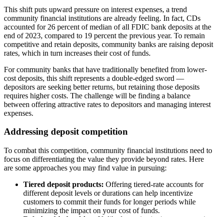
This shift puts upward pressure on interest expenses, a trend
community financial institutions are already feeling. In fact, CDs
accounted for 26 percent of median of all FDIC bank deposits at the
end of 2023, compared to 19 percent the previous year. To remain
competitive and retain deposits, community banks are raising deposit
rates, which in turn increases their cost of funds.
For community banks that have traditionally benefited from lower-
cost deposits, this shift represents a double-edged sword —
depositors are seeking better returns, but retaining those deposits
requires higher costs. The challenge will be finding a balance
between offering attractive rates to depositors and managing interest
expenses.
Addressing deposit competition
To combat this competition, community financial institutions need to
focus on differentiating the value they provide beyond rates. Here
are some approaches you may find value in pursuing:
Tiered deposit products:
Offering tiered-rate accounts for
different deposit levels or durations can help incentivize
customers to commit their funds for longer periods while
minimizing the impact on your cost of funds.