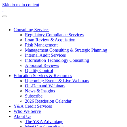
Skip to main content
Consulting Services
Regulatory Compliance Services
Loan Review & Acquisition
Risk Management
Management Consulting & Strategic Planning
Internal Audit Services
Information Technology Consulting
Appraisal Reviews
Quality Control
Education Services & Resources
Upcoming Events & Live Webinars
On-Demand Webinars
News & Insights
Subscribe
2026 Rescission Calendar
Y&A Credit Services
Who We Serve
About Us
The Y&A Advantage
Meet Our Consultants