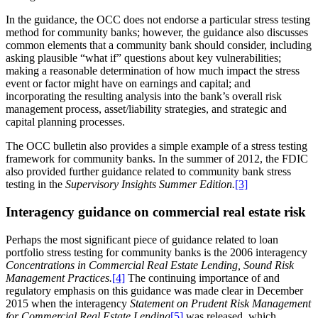
In the guidance, the OCC does not endorse a particular stress testing
method for community banks;
however, the guidance also discusses
common elements that a community bank should consider, including
asking plausible “what if” questions about key vulnerabilities;
making a reasonable determination of how much impact the stress
event or factor might have on earnings and capital; and
incorporating the resulting analysis into the bank’s overall risk
management process, asset/liability strategies, and strategic and
capital planning processes.
The OCC bulletin also provides a simple example of a stress testing
framework for community banks. In the summer of 2012, the FDIC
also provided further guidance related to community bank stress
testing in the
Supervisory Insights Summer Edition.
[3]
Interagency guidance on commercial real estate risk
Perhaps the most significant piece of guidance related to loan
portfolio stress testing for community banks is the 2006 interagency
Concentrations in Commercial Real Estate Lending, Sound Risk
Management Practices.
[4]
The continuing importance of and
regulatory emphasis on this guidance was made clear in December
2015 when the interagency
Statement on Prudent Risk Management
for Commercial Real Estate Lending
[5]
was released, which