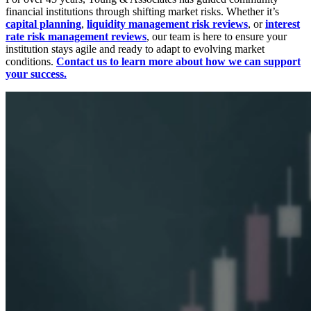
financial institutions through shifting market risks. Whether it’s
capital planning
,
liquidity management risk reviews
, or
interest
rate risk management reviews
, our team is here to ensure your
institution stays agile and ready to adapt to evolving market
conditions.
Contact us to learn more about how we can support
your success.